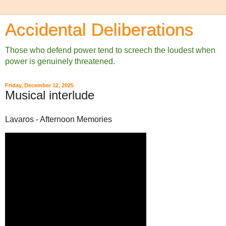
Accidental Deliberations
Those who defend power tend to screech the loudest when
power is genuinely threatened.
Friday, December 12, 2025
Musical interlude
Lavaros - Afternoon Memories