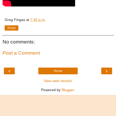
Greg Fingas
at
7:45 p.m.
Share
No comments:
Post a Comment
‹
›
Home
View web version
Powered by
Blogger
.