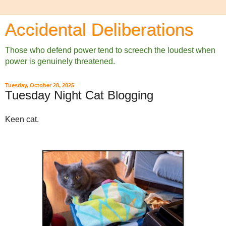
Accidental Deliberations
Those who defend power tend to screech the loudest when
power is genuinely threatened.
Tuesday, October 28, 2025
Tuesday Night Cat Blogging
Keen cat.