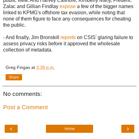
public view. And Harvey Cashore, Kimberly Ivany, Frederic
Zalac and Gillian Findlay
expose
a few of the bigger names
linked to KPMG's offshore tax evasion, while noting that
none of them figure to face any consequences for cheating
the public.
- And finally, Jim Bronskill
reports
on CSIS' glaring failure to
assess privacy risks before it approved the wholesale
collection of metadata.
Greg Fingas
at
3:39 p.m.
Share
No comments:
Post a Comment
‹
›
Home