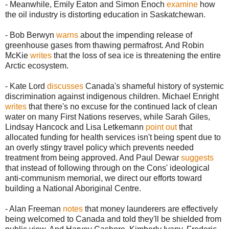
- Meanwhile, Emily Eaton and Simon Enoch
examine
how
the oil industry is distorting education in Saskatchewan.
- Bob Berwyn
warns
about the impending release of
greenhouse gases from thawing permafrost. And Robin
McKie
writes
that the loss of sea ice is threatening the entire
Arctic ecosystem.
- Kate Lord
discusses
Canada's shameful history of systemic
discrimination against indigenous children. Michael Enright
writes
that there's no excuse for the continued lack of clean
water on many First Nations reserves, while Sarah Giles,
Lindsay Hancock and Lisa Letkemann
point out
that
allocated funding for health services isn't being spent due to
an overly stingy travel policy which prevents needed
treatment from being approved. And Paul Dewar
suggests
that instead of following through on the Cons' ideological
anti-communism memorial, we direct our efforts toward
building a National Aboriginal Centre.
- Alan Freeman
notes
that money launderers are effectively
being welcomed to Canada and told they'll be shielded from