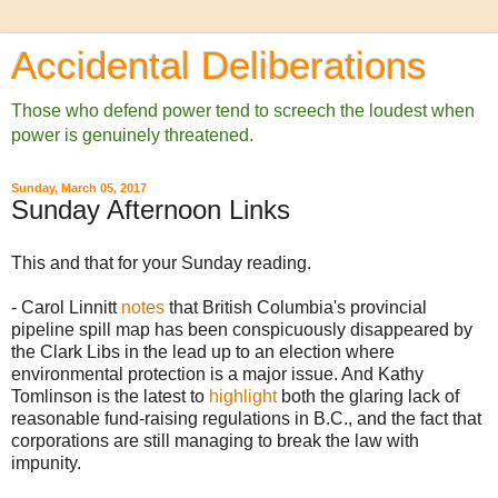
Accidental Deliberations
Those who defend power tend to screech the loudest when
power is genuinely threatened.
Sunday, March 05, 2017
Sunday Afternoon Links
This and that for your Sunday reading.
- Carol Linnitt
notes
that British Columbia's provincial
pipeline spill map has been conspicuously disappeared by
the Clark Libs in the lead up to an election where
environmental protection is a major issue. And Kathy
Tomlinson is the latest to
highlight
both the glaring lack of
reasonable fund-raising regulations in B.C., and the fact that
corporations are still managing to break the law with
impunity.