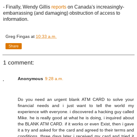
- Finally, Wendy Gillis
reports
on Canada's increasingly-
embarrassing (and damaging) obstruction of access to
information.
Greg Fingas
at
10:33 a.m.
Share
1 comment:
Anonymous
9:28 a.m.
Do you need an urgent blank ATM CARD to solve your
financial needs and i just want to tell the world my
experience with everyone. i discovered a hacking guy called
Mike. he is really good at what he is doing, i inquired about
the BLANK ATM CARD. if it works or even Exist, then i gave
it a try and asked for the card and agreed to their terms and
conditions. three days later i received my card and tried it