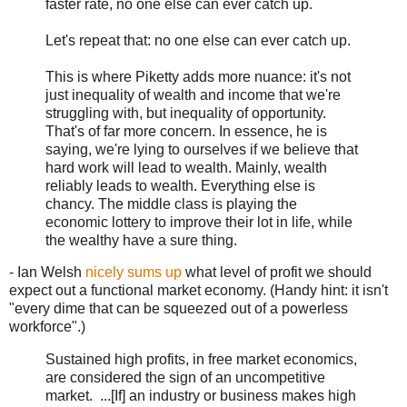
faster rate, no one else can ever catch up.
Let's repeat that: no one else can ever catch up.
This is where Piketty adds more nuance: it's not
just inequality of wealth and income that we're
struggling with, but inequality of opportunity.
That's of far more concern. In essence, he is
saying, we're lying to ourselves if we believe that
hard work will lead to wealth. Mainly, wealth
reliably leads to wealth. Everything else is
chancy. The middle class is playing the
economic lottery to improve their lot in life, while
the wealthy have a sure thing.
- Ian Welsh
nicely sums up
what level of profit we should
expect out a functional market economy. (Handy hint: it isn't
"every dime that can be squeezed out of a powerless
workforce".)
Sustained high profits, in free market economics,
are considered the sign of an uncompetitive
market. ...[If] an industry or business makes high