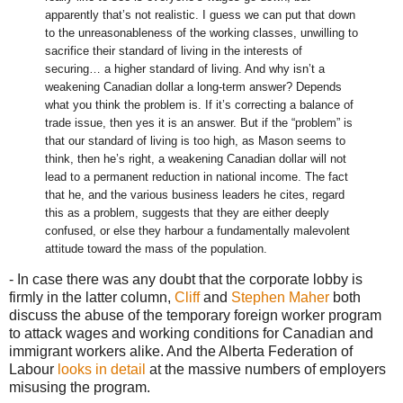
apparently that’s not realistic. I guess we can put that down
to the unreasonableness of the working classes, unwilling to
sacrifice their standard of living in the interests of
securing… a higher standard of living. And why isn’t a
weakening Canadian dollar a long-term answer? Depends
what you think the problem is. If it’s correcting a balance of
trade issue, then yes it is an answer. But if the “problem” is
that our standard of living is too high, as Mason seems to
think, then he’s right, a weakening Canadian dollar will not
lead to a permanent reduction in national income. The fact
that he, and the various business leaders he cites, regard
this as a problem, suggests that they are either deeply
confused, or else they harbour a fundamentally malevolent
attitude toward the mass of the population.
- In case there was any doubt that the corporate lobby is
firmly in the latter column,
Cliff
and
Stephen Maher
both
discuss the abuse of the temporary foreign worker program
to attack wages and working conditions for Canadian and
immigrant workers alike. And the Alberta Federation of
Labour
looks in detail
at the massive numbers of employers
misusing the program.