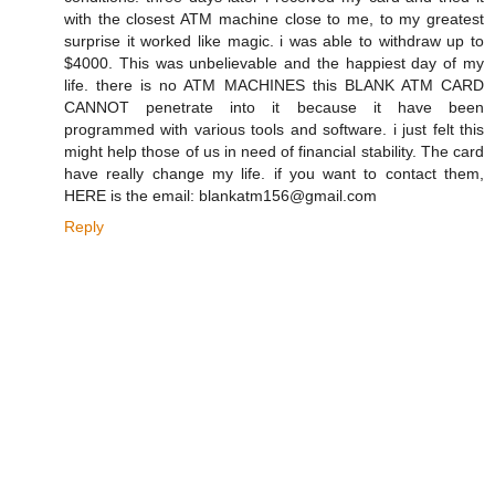
with the closest ATM machine close to me, to my greatest
surprise it worked like magic. i was able to withdraw up to
$4000. This was unbelievable and the happiest day of my
life. there is no ATM MACHINES this BLANK ATM CARD
CANNOT penetrate into it because it have been
programmed with various tools and software. i just felt this
might help those of us in need of financial stability. The card
have really change my life. if you want to contact them,
HERE is the email: blankatm156@gmail.com
Reply