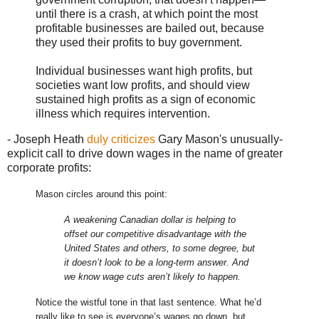
until there is a crash, at which point the most
profitable businesses are bailed out, because
they used their profits to buy government.
Individual businesses want high profits, but
societies want low profits, and should view
sustained high profits as a sign of economic
illness which requires intervention.
- Joseph Heath
duly criticizes
Gary Mason's unusually-
explicit call to drive down wages in the name of greater
corporate profits:
Mason circles around this point:
A weakening Canadian dollar is helping to
offset our competitive disadvantage with the
United States and others, to some degree, but
it doesn’t look to be a long-term answer. And
we know wage cuts aren’t likely to happen.
Notice the wistful tone in that last sentence. What he’d
really like to see is everyone’s wages go down, but