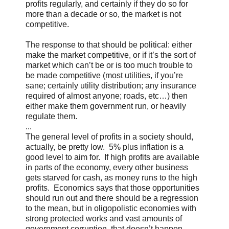
profits regularly, and certainly if they do so for
more than a decade or so, the market is not
competitive.
The response to that should be political: either
make the market competitive, or if it’s the sort of
market which can’t be or is too much trouble to
be made competitive (most utilities, if you’re
sane; certainly utility distribution; any insurance
required of almost anyone; roads, etc…) then
either make them government run, or heavily
regulate them.
...
The general level of profits in a society should,
actually, be pretty low. 5% plus inflation is a
good level to aim for. If high profits are available
in parts of the economy, every other business
gets starved for cash, as money runs to the high
profits. Economics says that those opportunities
should run out and there should be a regression
to the mean, but in oligopolistic economies with
strong protected works and vast amounts of
government corruption, that doesn’t happen—