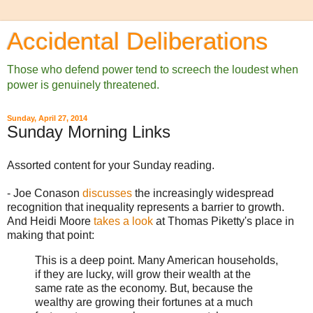
Accidental Deliberations
Those who defend power tend to screech the loudest when
power is genuinely threatened.
Sunday, April 27, 2014
Sunday Morning Links
Assorted content for your Sunday reading.
- Joe Conason
discusses
the increasingly widespread
recognition that inequality represents a barrier to growth.
And Heidi Moore
takes a look
at Thomas Piketty's place in
making that point:
This is a deep point. Many American households,
if they are lucky, will grow their wealth at the
same rate as the economy. But, because the
wealthy are growing their fortunes at a much