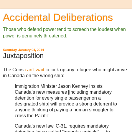
Accidental Deliberations
Those who defend power tend to screech the loudest when
power is genuinely threatened.
Saturday, January 04, 2014
Juxtaposition
The Cons
can't wait
to lock up any refugee who might arrive
in Canada on the wrong ship:
Immigration Minister Jason Kenney insists
Canada’s new measures [including mandatory
detention for every single passenger on a
designated ship] will provide a strong deterrent to
anyone thinking of paying a human smuggler to
cross the Pacific...
Canada’s new law, C-31, requires mandatory
detention for so-called “irregular arrivals” — to