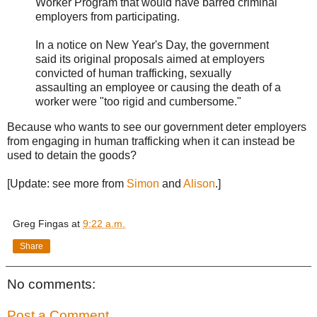
Worker Program that would have barred criminal
employers from participating.
In a notice on New Year's Day, the government
said its original proposals aimed at employers
convicted of human trafficking, sexually
assaulting an employee or causing the death of a
worker were "too rigid and cumbersome."
Because who wants to see our government deter employers
from engaging in human trafficking when it can instead be
used to detain the goods?
[Update: see more from
Simon
and
Alison
.]
Greg Fingas
at
9:22 a.m.
Share
No comments:
Post a Comment