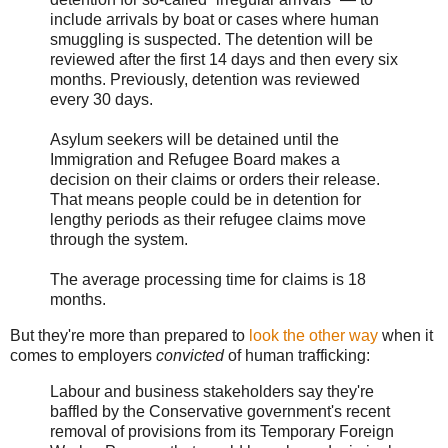
include arrivals by boat or cases where human
smuggling is suspected. The detention will be
reviewed after the first 14 days and then every six
months. Previously, detention was reviewed
every 30 days.
Asylum seekers will be detained until the
Immigration and Refugee Board makes a
decision on their claims or orders their release.
That means people could be in detention for
lengthy periods as their refugee claims move
through the system.
The average processing time for claims is 18
months.
But they're more than prepared to
look the other way
when it
comes to employers
convicted
of human trafficking:
Labour and business stakeholders say they're
baffled by the Conservative government's recent
removal of provisions from its Temporary Foreign