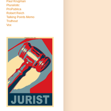
Paul Krugman
Pluralistic
ProPublica
Robert Reich
Talking Points Memo
Truthout
Vox