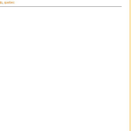
dp
,
quebec