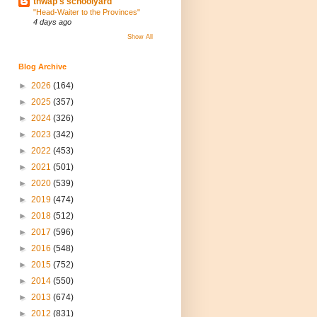
thwap's schoolyard
"Head-Waiter to the Provinces"
4 days ago
Show All
Blog Archive
►
2026
(164)
►
2025
(357)
►
2024
(326)
►
2023
(342)
►
2022
(453)
►
2021
(501)
►
2020
(539)
►
2019
(474)
►
2018
(512)
►
2017
(596)
►
2016
(548)
►
2015
(752)
►
2014
(550)
►
2013
(674)
►
2012
(831)