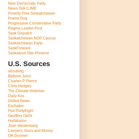
New Democratic Party
News Talk CJME
Poverty Free Saskatchewan
Prairie Dog
Progressive Conservative Party
Regina Leader-Post
Sask Dispatch
Saskatchewan NDP Caucus
Saskatchewan Party
SaskForward
Saskatoon Star-Phoenix
U.S. Sources
alicublog
Balloon Juice
Charles P. Pierce
Chris Hedges
The Climate Historian
Daily Kos
Drilled News
Eschaton
FiveThirtyEight
Geoffrey Deihl
Hullabaloo
Joan Westenberg
Lawyers, Guns and Money
OK Doomer