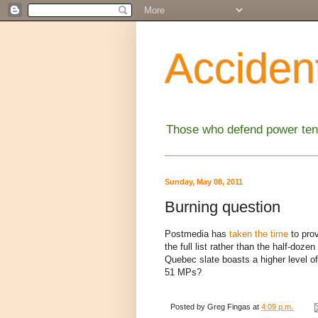
Accident
Those who defend power tend
Sunday, May 08, 2011
Burning question
Postmedia has
taken the time
to prov
the full list rather than the half-do
Quebec slate boasts a higher level of q
51 MPs?
Posted by
Greg Fingas
at
4:09 p.m.