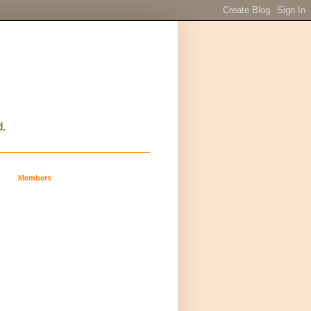
d.
Members