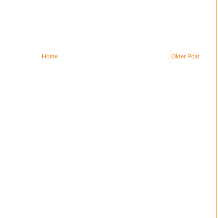
Home
Older Post