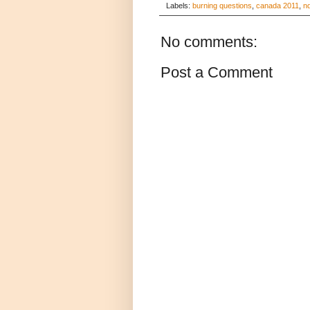
Labels:
burning questions
,
canada 2011
,
n
No comments:
Post a Comment