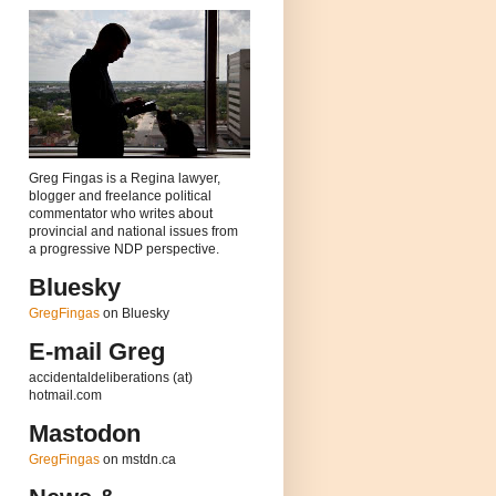
Greg Fingas is a Regina lawyer,
blogger and freelance political
commentator who writes about
provincial and national issues from
a progressive NDP perspective.
Bluesky
GregFingas
on Bluesky
E-mail Greg
accidentaldeliberations (at)
hotmail.com
Mastodon
GregFingas
on mstdn.ca