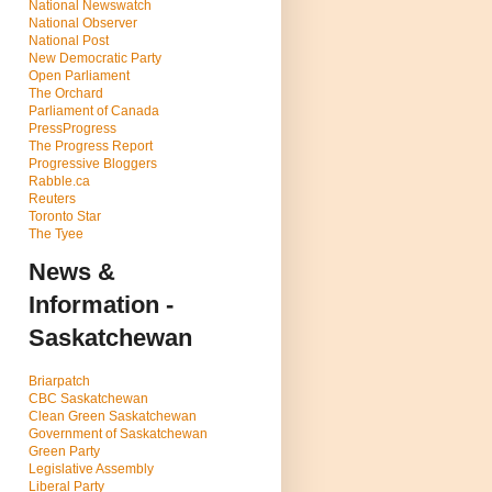
National Newswatch
National Observer
National Post
New Democratic Party
Open Parliament
The Orchard
Parliament of Canada
PressProgress
The Progress Report
Progressive Bloggers
Rabble.ca
Reuters
Toronto Star
The Tyee
News &
Information -
Saskatchewan
Briarpatch
CBC Saskatchewan
Clean Green Saskatchewan
Government of Saskatchewan
Green Party
Legislative Assembly
Liberal Party