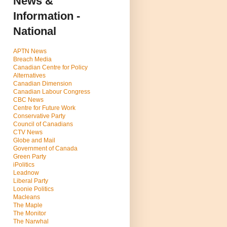
News &
Information -
National
APTN News
Breach Media
Canadian Centre for Policy
Alternatives
Canadian Dimension
Canadian Labour Congress
CBC News
Centre for Future Work
Conservative Party
Council of Canadians
CTV News
Globe and Mail
Government of Canada
Green Party
iPolitics
Leadnow
Liberal Party
Loonie Politics
Macleans
The Maple
The Monitor
The Narwhal