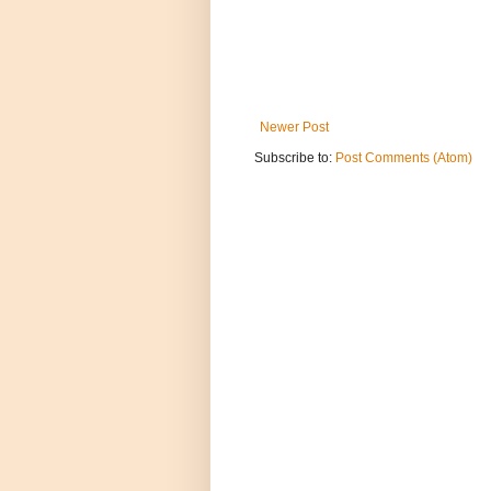
Newer Post
Subscribe to:
Post Comments (Atom)