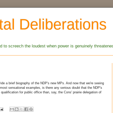
al Deliberations
 to screech the loudest when power is genuinely threatene
ide a brief biography of the NDP's new MPs. And now that we're seeing
zen most sensational examples, is there any serious doubt that the NDP's
ualification for public office than, say, the Cons' prairie delegation of