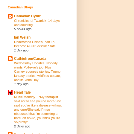
Canadian Blogs
Canadian Cynic
Chronicles of Twatrick: 14 days
and counting.
5 hours ago
Ian Welsh
Understand China’s Plan To
Become A Full Socialist State
1 day ago
CathiefromCanada
Wednesday Updates: Nobody
wants Poilievre's job. Plus
Carney success stories, Trump
fantasy stories, wildfires update,
and its Venn Day.
1 day ago
Head Tale
Music Monday – “My therapist
said not to see you no more/She
said you’re like a disease without
any cure/She said I’m so
obsessed that I’m becoming a
bore, oh no/Ah, you think you’re
so pretty”
2 days ago