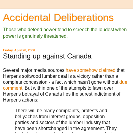
Accidental Deliberations
Those who defend power tend to screech the loudest when
power is genuinely threatened.
Friday, April 28, 2006
Standing up against Canada
Several major media sources
have
somehow
claimed
that
Harper's softwood lumber deal is a victory rather than a
complete concession - a fact which hasn't gone without
due
comment
. But within one of the attempts to fawn over
Harper's betrayal of Canada lies the surest indictment of
Harper's actions:
There will be many complaints, protests and
bellyaches from interest groups, opposition
parties and sectors of the lumber industry that
have been shortchanged in the agreement. They