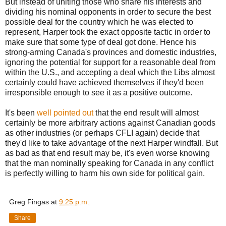
But instead of uniting those who share his interests and
dividing his nominal opponents in order to secure the best
possible deal for the country which he was elected to
represent, Harper took the exact opposite tactic in order to
make sure that some type of deal got done. Hence his
strong-arming Canada's provinces and domestic industries,
ignoring the potential for support for a reasonable deal from
within the U.S., and accepting a deal which the Libs almost
certainly could have achieved themselves if they'd been
irresponsible enough to see it as a positive outcome.
It's been
well pointed out
that the end result will almost
certainly be more arbitrary actions against Canadian goods
as other industries (or perhaps CFLI again) decide that
they'd like to take advantage of the next Harper windfall. But
as bad as that end result may be, it's even worse knowing
that the man nominally speaking for Canada in any conflict
is perfectly willing to harm his own side for political gain.
Greg Fingas
at
9:25 p.m.
Share