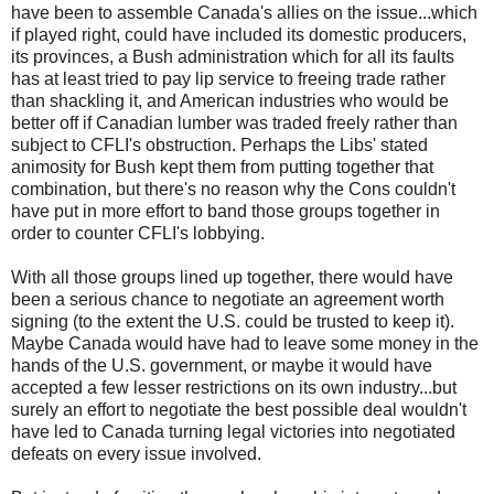
have been to assemble Canada's allies on the issue...which
if played right, could have included its domestic producers,
its provinces, a Bush administration which for all its faults
has at least tried to pay lip service to freeing trade rather
than shackling it, and American industries who would be
better off if Canadian lumber was traded freely rather than
subject to CFLI's obstruction. Perhaps the Libs' stated
animosity for Bush kept them from putting together that
combination, but there's no reason why the Cons couldn't
have put in more effort to band those groups together in
order to counter CFLI's lobbying.
With all those groups lined up together, there would have
been a serious chance to negotiate an agreement worth
signing (to the extent the U.S. could be trusted to keep it).
Maybe Canada would have had to leave some money in the
hands of the U.S. government, or maybe it would have
accepted a few lesser restrictions on its own industry...but
surely an effort to negotiate the best possible deal wouldn't
have led to Canada turning legal victories into negotiated
defeats on every issue involved.