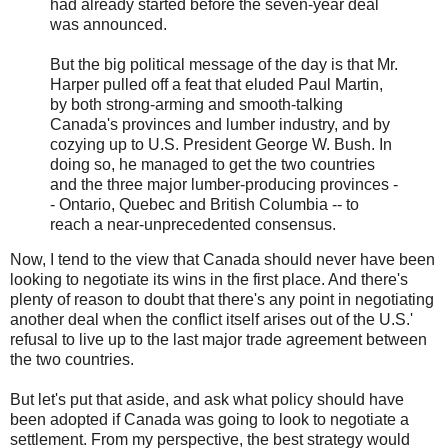
had already started before the seven-year deal
was announced.
But the big political message of the day is that Mr.
Harper pulled off a feat that eluded Paul Martin,
by both strong-arming and smooth-talking
Canada's provinces and lumber industry, and by
cozying up to U.S. President George W. Bush. In
doing so, he managed to get the two countries
and the three major lumber-producing provinces -
- Ontario, Quebec and British Columbia -- to
reach a near-unprecedented consensus.
Now, I tend to the view that Canada should never have been
looking to negotiate its wins in the first place. And there's
plenty of reason to doubt that there's any point in negotiating
another deal when the conflict itself arises out of the U.S.'
refusal to live up to the last major trade agreement between
the two countries.
But let's put that aside, and ask what policy should have
been adopted if Canada was going to look to negotiate a
settlement. From my perspective, the best strategy would