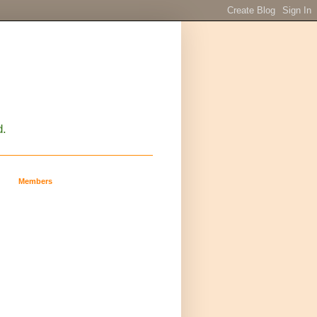
d.
Members