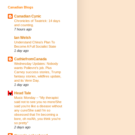
Canadian Blogs
Canadian Cynic
Chronicles of Twatrick: 14 days
and counting.
7 hours ago
Ian Welsh
Understand China’s Plan To
Become A Full Socialist State
1 day ago
CathiefromCanada
Wednesday Updates: Nobody
wants Poilievre's job. Plus
Carney success stories, Trump
fantasy stories, wildfires update,
and its Venn Day.
1 day ago
Head Tale
Music Monday – “My therapist
said not to see you no more/She
said you’re like a disease without
any cure/She said I’m so
obsessed that I’m becoming a
bore, oh no/Ah, you think you’re
so pretty”
2 days ago