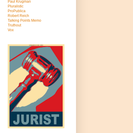
Paul Krugman
Pluralistic
ProPublica
Robert Reich
Talking Points Memo
Truthout
Vox