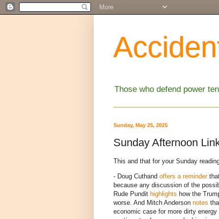
Accident
Those who defend power tend
Sunday, May 25, 2025
Sunday Afternoon Lin
This and that for your Sunday readin
- Doug Cuthand
offers a reminder
that
because any discussion of the possib
Rude Pundit
highlights
how the Trump 
worse. And Mitch Anderson
notes
tha
economic case for more dirty energy 