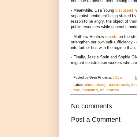
continue to obsess over locking in mor
- Meanwhile, Lisa Young
discusses
ho
separatist sentiment being stoked b
reason to be angry, the object of their
public resources while general standa
- Matthew Renfrew
reports
on the str
strengthen our own self-sufficiency -
into further ties with the regime that'
- Finally, Jessie Stein and Sophie O
migrant construction workers who are
Posted by
Greg Fingas
at
3:01 p.m.
Labels:
climate change
,
danielle smith
,
don
moe
,
separatism
,
u.s. relations
No comments:
Post a Comment