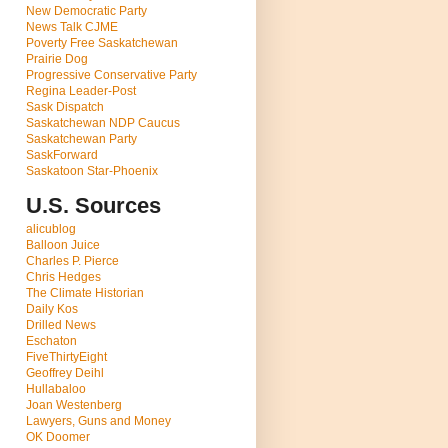
New Democratic Party
News Talk CJME
Poverty Free Saskatchewan
Prairie Dog
Progressive Conservative Party
Regina Leader-Post
Sask Dispatch
Saskatchewan NDP Caucus
Saskatchewan Party
SaskForward
Saskatoon Star-Phoenix
U.S. Sources
alicublog
Balloon Juice
Charles P. Pierce
Chris Hedges
The Climate Historian
Daily Kos
Drilled News
Eschaton
FiveThirtyEight
Geoffrey Deihl
Hullabaloo
Joan Westenberg
Lawyers, Guns and Money
OK Doomer