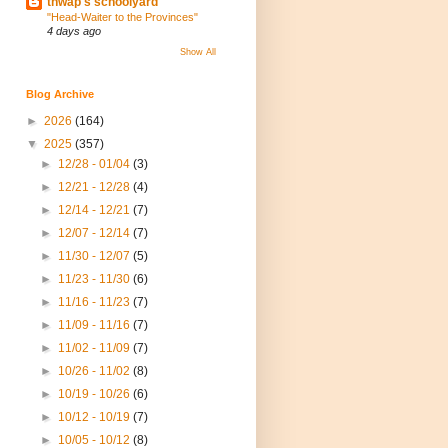
thwap's schoolyard
"Head-Waiter to the Provinces"
4 days ago
Show All
Blog Archive
►
2026
(164)
▼
2025
(357)
►
12/28 - 01/04
(3)
►
12/21 - 12/28
(4)
►
12/14 - 12/21
(7)
►
12/07 - 12/14
(7)
►
11/30 - 12/07
(5)
►
11/23 - 11/30
(6)
►
11/16 - 11/23
(7)
►
11/09 - 11/16
(7)
►
11/02 - 11/09
(7)
►
10/26 - 11/02
(8)
►
10/19 - 10/26
(6)
►
10/12 - 10/19
(7)
►
10/05 - 10/12
(8)