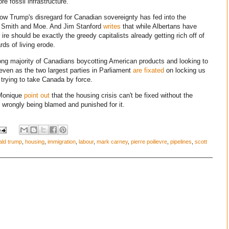
e fossil infrastructure.
w Trump's disregard for Canadian sovereignty has fed into the
y Smith and Moe. And Jim Stanford
writes
that while Albertans have
 ire should be exactly the greedy capitalists already getting rich off of
rds of living erode.
ong majority of Canadians boycotting American products and looking to
 even as the two largest parties in Parliament
are fixated
on locking us
s trying to take Canada by force.
'Monique
point out
that the housing crisis can't be fixed without the
 wrongly being blamed and punished for it.
ald trump
,
housing
,
immigration
,
labour
,
mark carney
,
pierre poilievre
,
pipelines
,
scott