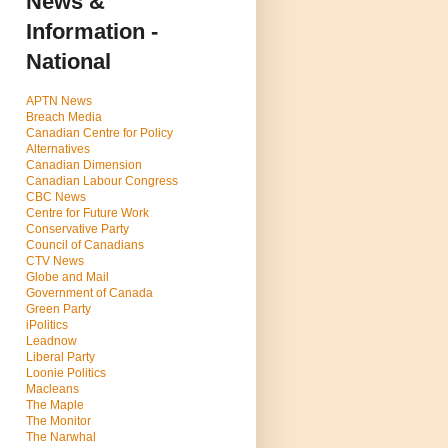
News &
Information -
National
APTN News
Breach Media
Canadian Centre for Policy
Alternatives
Canadian Dimension
Canadian Labour Congress
CBC News
Centre for Future Work
Conservative Party
Council of Canadians
CTV News
Globe and Mail
Government of Canada
Green Party
iPolitics
Leadnow
Liberal Party
Loonie Politics
Macleans
The Maple
The Monitor
The Narwhal