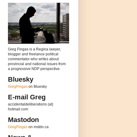
Greg Fingas is a Regina lawyer,
blogger and freelance political
commentator who writes about
provincial and national issues from
a progressive NDP perspective.
Bluesky
GregFingas
on Bluesky
E-mail Greg
accidentaldeliberations (at)
hotmail.com
Mastodon
GregFingas
on mstdn.ca