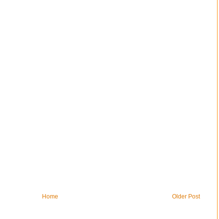
Home
Older Post