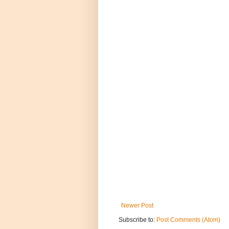
Newer Post
Subscribe to:
Post Comments (Atom)