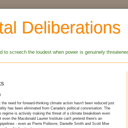
al Deliberations
 to screech the loudest when power is genuinely threatene
ks
g.
 the need for forward-thinking climate action hasn't been reduced just
ility has been eliminated from Canada's political conversation. The
regime is actively making the threat of a climate breakdown even
t even the Macdonald Laurier Institute can't pretend there's an
pipelines - even as Pierre Poilievre, Danielle Smith and Scott Moe