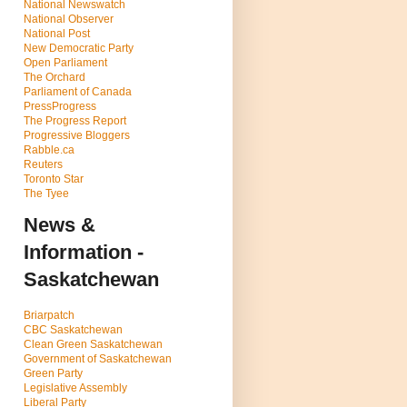
National Newswatch
National Observer
National Post
New Democratic Party
Open Parliament
The Orchard
Parliament of Canada
PressProgress
The Progress Report
Progressive Bloggers
Rabble.ca
Reuters
Toronto Star
The Tyee
News &
Information -
Saskatchewan
Briarpatch
CBC Saskatchewan
Clean Green Saskatchewan
Government of Saskatchewan
Green Party
Legislative Assembly
Liberal Party